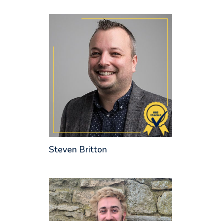
Steven Britton