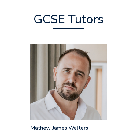
GCSE Tutors
Mathew James Walters