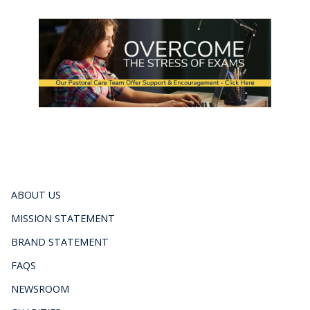
ABOUT US
MISSION STATEMENT
BRAND STATEMENT
FAQS
NEWSROOM