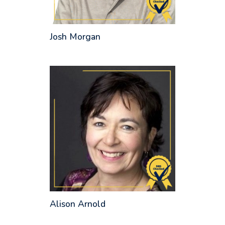
Josh Morgan
Alison Arnold