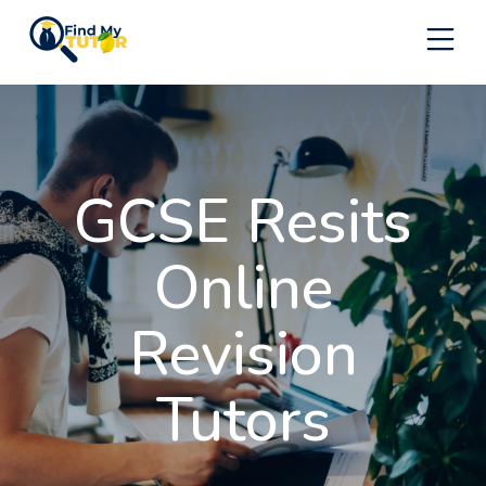
Skip
to
content
GCSE Resits
Online
Revision
Tutors