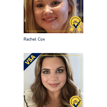
Rachel Cox