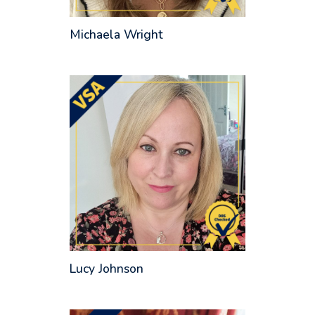
Michaela Wright
Lucy Johnson