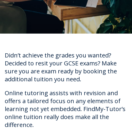
Didn’t achieve the grades you wanted?
Decided to resit your GCSE exams? Make
sure you are exam ready by booking the
additional tuition you need.
Online tutoring assists with revision and
offers a tailored focus on any elements of
learning not yet embedded. FindMy-Tutor’s
online tuition really does make all the
difference.