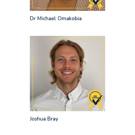
Dr Michael Omakobia
Joshua Bray