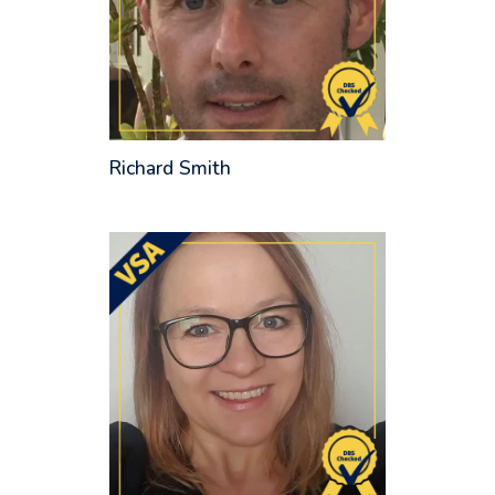
Richard Smith