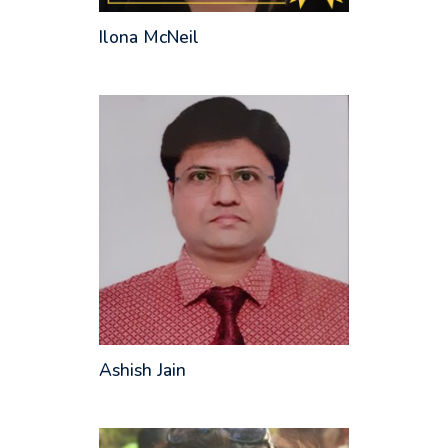
Ilona McNeil
Ashish Jain