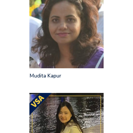
Mudita Kapur