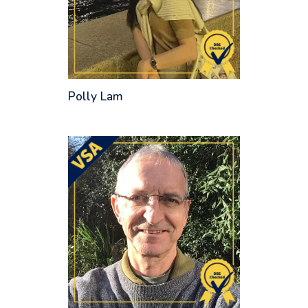
Polly Lam