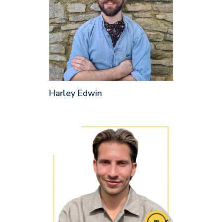
Harley Edwin