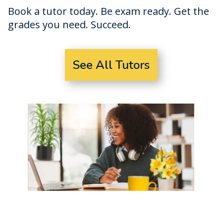
Book a tutor today. Be exam ready. Get the
grades you need. Succeed.
See All Tutors