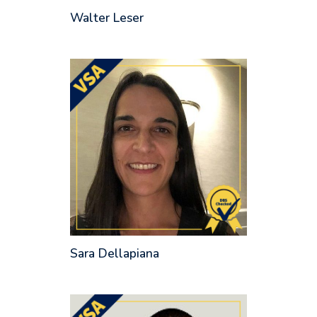
Walter Leser
Sara Dellapiana