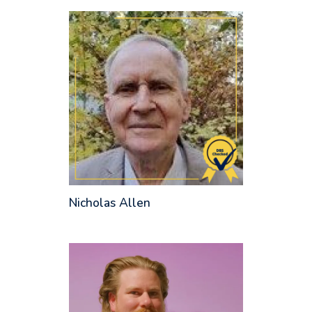
Nicholas Allen