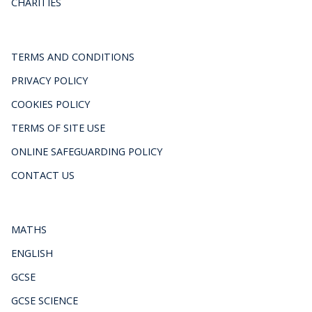
CHARITIES
TERMS AND CONDITIONS
PRIVACY POLICY
COOKIES POLICY
TERMS OF SITE USE
ONLINE SAFEGUARDING POLICY
CONTACT US
MATHS
ENGLISH
GCSE
GCSE SCIENCE