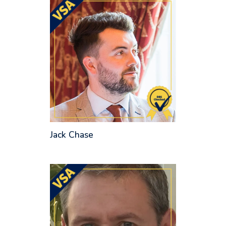
Jack Chase