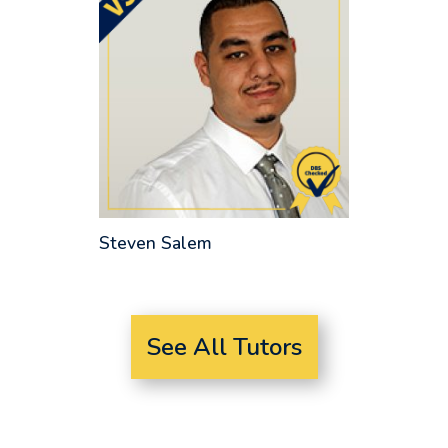
Steven Salem
See All Tutors