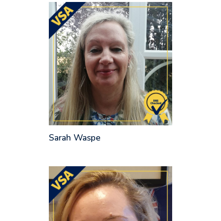
Sarah Waspe