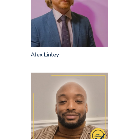
Alex Linley