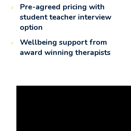
Pre-agreed pricing with
student teacher interview
option
Wellbeing support from
award winning therapists