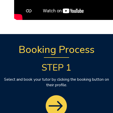
Booking Process
STEP 1
Select and book your tutor by clicking the booking button on
their profile.