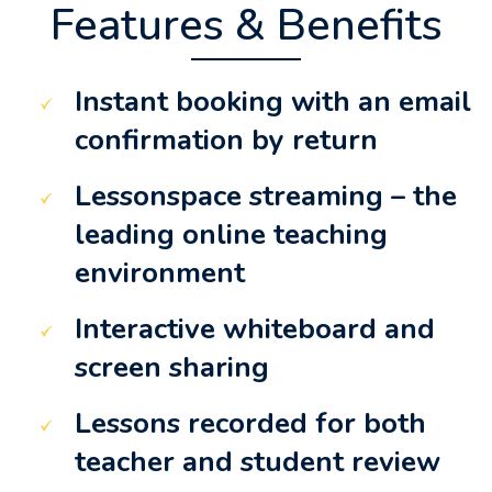
Features & Benefits
Instant booking with an email
confirmation by return
Lessonspace streaming – the
leading online teaching
environment
Interactive whiteboard and
screen sharing
Lessons recorded for both
teacher and student review