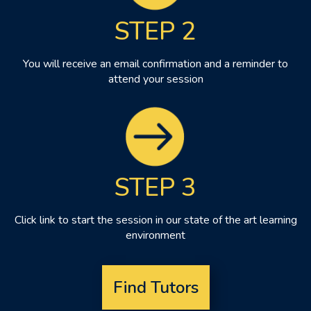
STEP 2
You will receive an email confirmation and a reminder to
attend your session
STEP 3
Click link to start the session in our state of the art learning
environment
Find Tutors