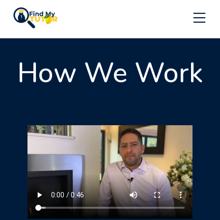
Skip
to
content
How We Work