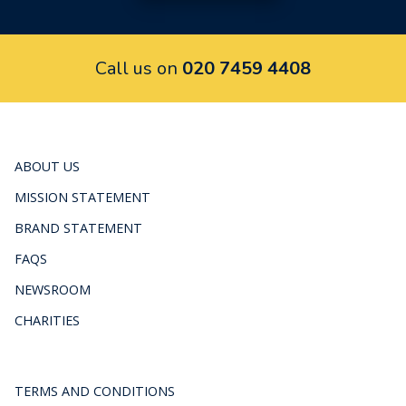
Call us on
020 7459 4408
ABOUT US
MISSION STATEMENT
BRAND STATEMENT
FAQS
NEWSROOM
CHARITIES
TERMS AND CONDITIONS