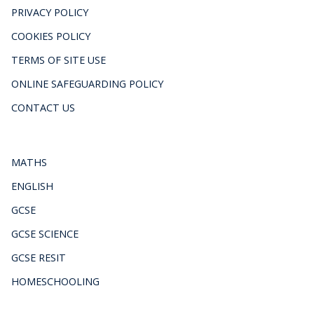
PRIVACY POLICY
COOKIES POLICY
TERMS OF SITE USE
ONLINE SAFEGUARDING POLICY
CONTACT US
MATHS
ENGLISH
GCSE
GCSE SCIENCE
GCSE RESIT
HOMESCHOOLING