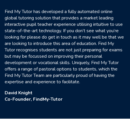
Find My Tutor has developed a fully automated online
global tutoring solution that provides a market leading
interactive pupil teacher experience utilising intuitive to use
state-of-the-art technology. If you don’t see what you’re
looking for please do get in touch as it may well be that we
are looking to introduce this area of education. Find My
Tutor recognises students are not just preparing for exams
but may be focussed on improving their personal
development or vocational skills. Uniquely, Find My Tutor
offers a range of pastoral options to students, which the
Find My Tutor Team are particularly proud of having the
expertise and experience to facilitate.
David Knight
Co-Founder, FindMy-Tutor