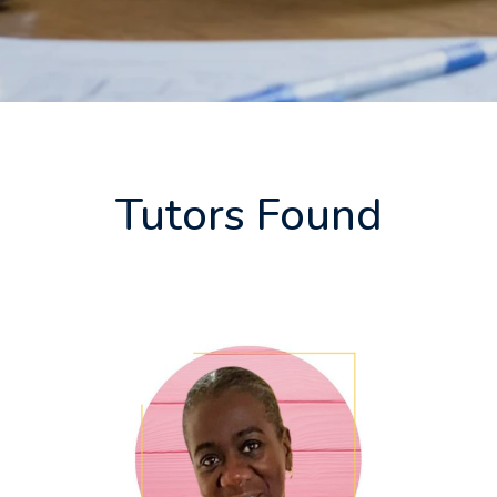
Tutors Found