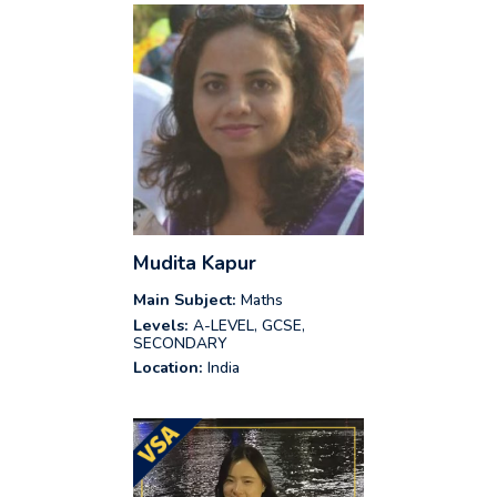
Mudita Kapur
Main Subject:
Maths
Levels:
A-LEVEL, GCSE,
SECONDARY
Location:
India