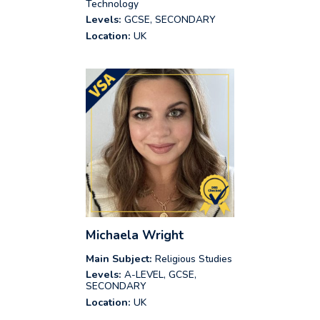
Technology
Levels:
GCSE, SECONDARY
Location:
UK
Michaela Wright
Main Subject:
Religious Studies
Levels:
A-LEVEL, GCSE,
SECONDARY
Location:
UK