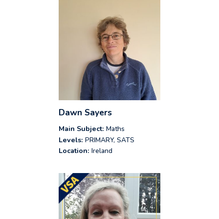
Dawn Sayers
Main Subject:
Maths
Levels:
PRIMARY, SATS
Location:
Ireland