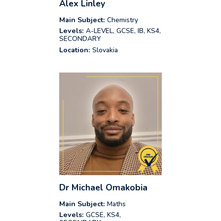
Alex Linley
Main Subject:
Chemistry
Levels:
A-LEVEL, GCSE, IB, KS4,
SECONDARY
Location:
Slovakia
Dr Michael Omakobia
Main Subject:
Maths
Levels:
GCSE, KS4,