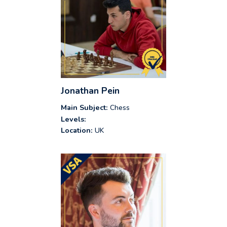
Jonathan Pein
Main Subject:
Chess
Levels:
Location:
UK