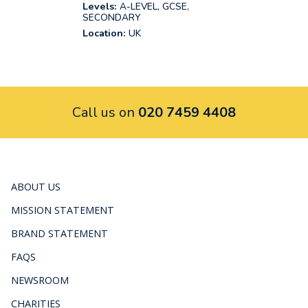
Levels:
A-LEVEL, GCSE,
SECONDARY
Location:
UK
Call us on
020 7459 4408
ABOUT US
MISSION STATEMENT
BRAND STATEMENT
FAQS
NEWSROOM
CHARITIES