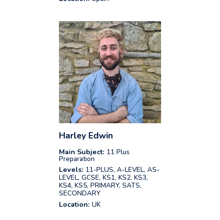
Harley Edwin
Main Subject:
11 Plus
Preparation
Levels:
11-PLUS, A-LEVEL, AS-
LEVEL, GCSE, KS1, KS2, KS3,
KS4, KS5, PRIMARY, SATS,
SECONDARY
Location:
UK