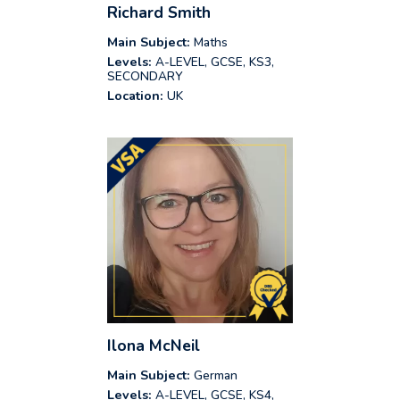
Richard Smith
Main Subject:
Maths
Levels:
A-LEVEL, GCSE, KS3,
SECONDARY
Location:
UK
Ilona McNeil
Main Subject:
German
Levels:
A-LEVEL, GCSE, KS4,