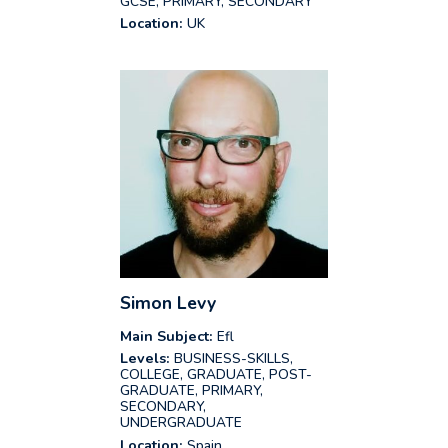
GCSE, PRIMARY, SECONDARY
Location:
UK
Simon Levy
Main Subject:
Efl
Levels:
BUSINESS-SKILLS,
COLLEGE, GRADUATE, POST-
GRADUATE, PRIMARY,
SECONDARY,
UNDERGRADUATE
Location:
Spain