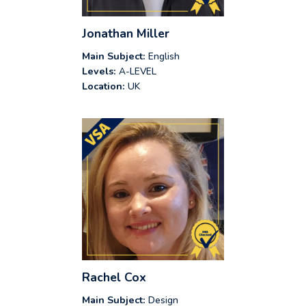
Jonathan Miller
Main Subject:
English
Levels:
A-LEVEL
Location:
UK
Rachel Cox
Main Subject:
Design