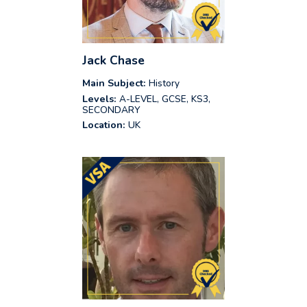
Jack Chase
Main Subject:
History
Levels:
A-LEVEL, GCSE, KS3,
SECONDARY
Location:
UK