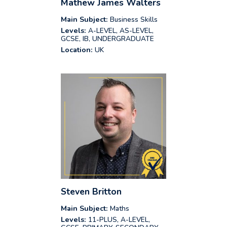
Mathew James Walters
Main Subject:
Business Skills
Levels:
A-LEVEL, AS-LEVEL,
GCSE, IB, UNDERGRADUATE
Location:
UK
Steven Britton
Main Subject:
Maths
Levels:
11-PLUS, A-LEVEL,