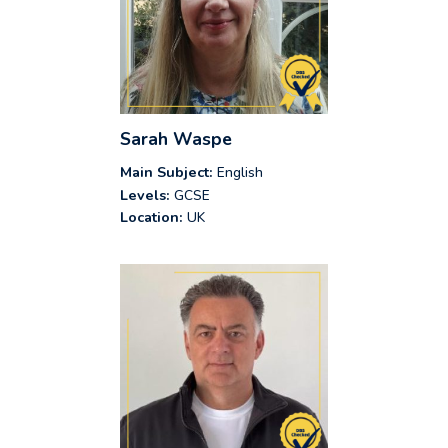
Sarah Waspe
Main Subject:
English
Levels:
GCSE
Location:
UK