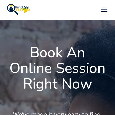
Skip
to
content
Book An
Online Session
Right Now
We’ve made it very easy to find,