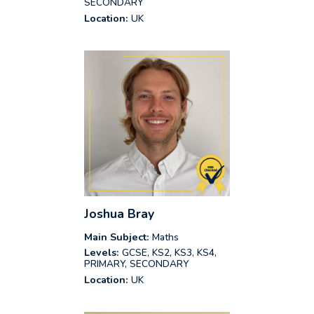
SECONDARY
Location:
UK
Joshua Bray
Main Subject:
Maths
Levels:
GCSE, KS2, KS3, KS4,
PRIMARY, SECONDARY
Location:
UK