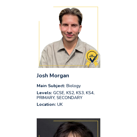
Josh Morgan
Main Subject:
Biology
Levels:
GCSE, KS2, KS3, KS4,
PRIMARY, SECONDARY
Location:
UK