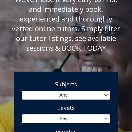
and immediately book,
experienced and thoroughly
vetted online tutors. Simply filter
our tutor listings, see available
sessions & BOOK TODAY
Subjects
Any
Levels
Any
Gender