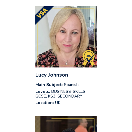
Lucy Johnson
Main Subject:
Spanish
Levels:
BUSINESS-SKILLS,
GCSE, KS3, SECONDARY
Location:
UK