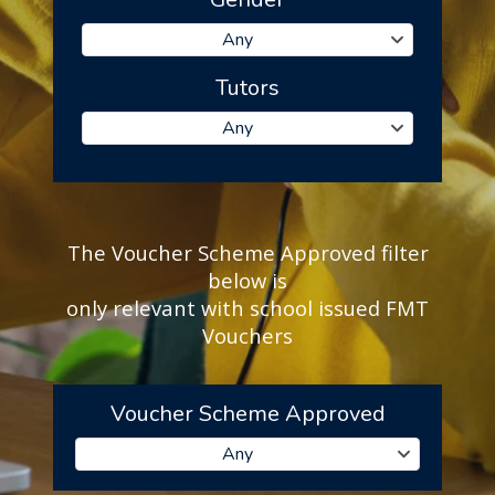
Any
Tutors
Any
The Voucher Scheme Approved filter
below is
only relevant with school issued FMT
Vouchers
Voucher Scheme Approved
Any