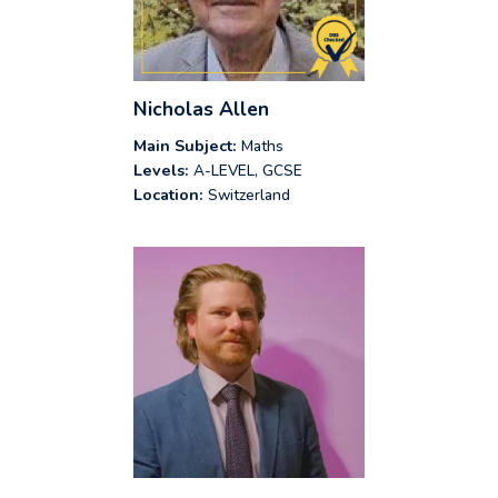
Nicholas Allen
Main Subject:
Maths
Levels:
A-LEVEL, GCSE
Location:
Switzerland