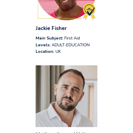
Jackie Fisher
Main Subject:
First Aid
Levels:
ADULT-EDUCATION
Location:
UK