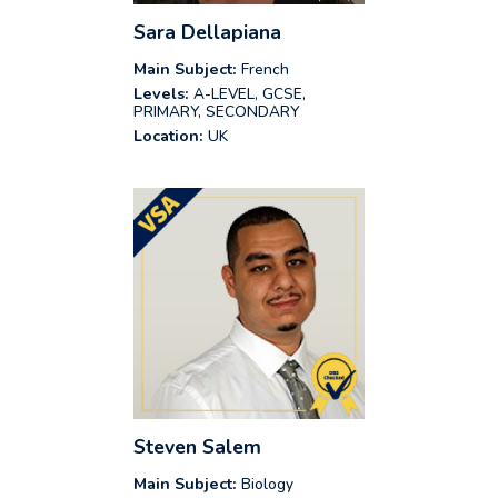
Sara Dellapiana
Main Subject:
French
Levels:
A-LEVEL, GCSE,
PRIMARY, SECONDARY
Location:
UK
Steven Salem
Main Subject:
Biology