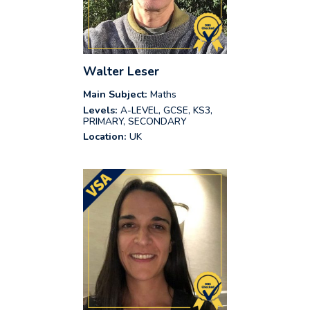
Walter Leser
Main Subject:
Maths
Levels:
A-LEVEL, GCSE, KS3,
PRIMARY, SECONDARY
Location:
UK