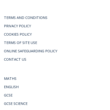
TERMS AND CONDITIONS
PRIVACY POLICY
COOKIES POLICY
TERMS OF SITE USE
ONLINE SAFEGUARDING POLICY
CONTACT US
MATHS
ENGLISH
GCSE
GCSE SCIENCE