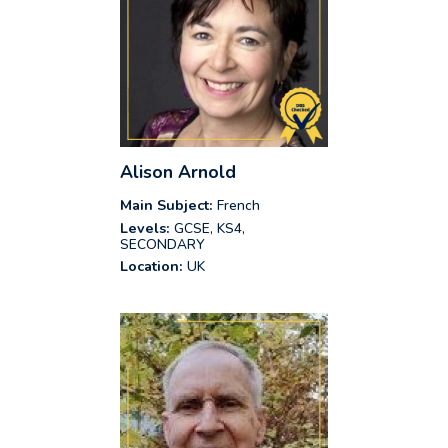
Alison Arnold
Main Subject:
French
Levels:
GCSE, KS4,
SECONDARY
Location:
UK