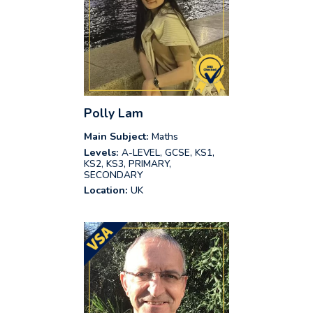
Polly Lam
Main Subject:
Maths
Levels:
A-LEVEL, GCSE, KS1,
KS2, KS3, PRIMARY,
SECONDARY
Location:
UK