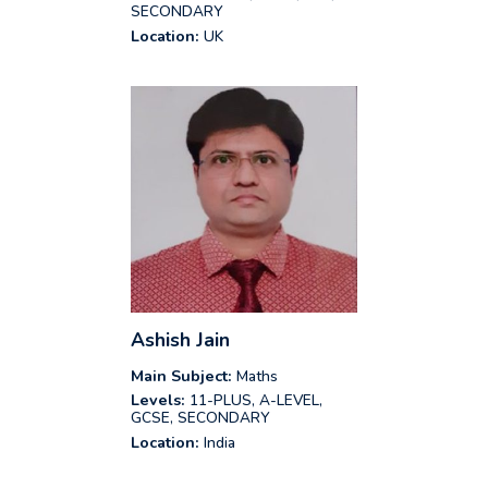
SECONDARY
Location:
UK
Ashish Jain
Main Subject:
Maths
Levels:
11-PLUS, A-LEVEL,
GCSE, SECONDARY
Location:
India